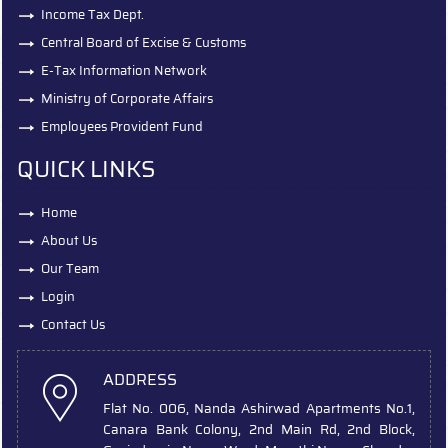
Income Tax Dept.
Central Board of Excise & Customs
E-Tax Information Network
Ministry of Corporate Affairs
Employees Provident Fund
QUICK LINKS
Home
About Us
Our Team
Login
Contact Us
ADDRESS
Flat No. 006, Nanda Ashirwad Apartments No.1,
Canara Bank Colony, 2nd Main Rd, 2nd Block,