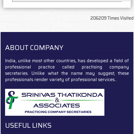
206209
Times Visited
ABOUT COMPANY
India, unlike most other countries, has developed a field of
professional practice called practising company
secretaries. Unlike what the name may suggest, these
professionals render variety of professional services..
USEFUL LINKS