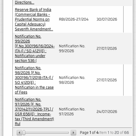
Directions...
Reserve Bank of India
(Commercial Banks –
Prudential Norms on
RBI/2026-27/204
30/07/2026
Capital Adequacy)
Seventh Amendment...
Notification No.
99/2026
[F.No.300196/16/2024-
Notification No.
27/07/2026
ITA-I] / SO 4121(E) :
99/2026
Notification under
section 536 (
Notification No.
98/2026 [F.No.
300196/7/2018-ITA-I] /
Notification No.
27/07/2026
SO 4120(E) :
98/2026
Notification in the case
of Fees
Notification No.
97/2026 [F. No.
370142/11/2026-TPL] /
Notification No.
24/07/2026
GSR 656(E) : Income-
97/2026
tax (Third Amendment)
Rul
Page
1
of
4
Item
1
to
20
of
66