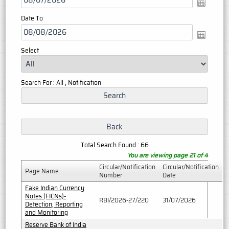
Date To
Select
Search For : All , Notification
Total Search Found : 66
You are viewing page 21 of 4
Circular/Notification
Circular/Notification
Page Name
Number
Date
Fake Indian Currency
Notes (FICNs)-
RBI/2026-27/220
31/07/2026
Detection, Reporting
and Monitoring
Reserve Bank of India