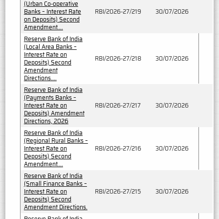
(Urban Co-operative
Banks – Interest Rate
RBI/2026-27/219
30/07/2026
on Deposits) Second
Amendment....
Reserve Bank of India
(Local Area Banks –
Interest Rate on
RBI/2026-27/218
30/07/2026
Deposits) Second
Amendment
Directions....
Reserve Bank of India
(Payments Banks –
Interest Rate on
RBI/2026-27/217
30/07/2026
Deposits) Amendment
Directions, 2026
Reserve Bank of India
(Regional Rural Banks –
Interest Rate on
RBI/2026-27/216
30/07/2026
Deposits) Second
Amendment....
Reserve Bank of India
(Small Finance Banks –
Interest Rate on
RBI/2026-27/215
30/07/2026
Deposits) Second
Amendment Directions.
Reserve Bank of India