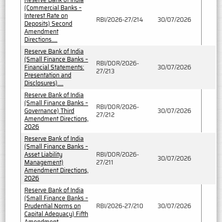
(Commercial Banks –
Interest Rate on
RBI/2026-27/214
30/07/2026
Deposits) Second
Amendment
Directions....
Reserve Bank of India
(Small Finance Banks –
RBI/DOR/2026-
Financial Statements:
30/07/2026
27/213
Presentation and
Disclosures)....
Reserve Bank of India
(Small Finance Banks –
RBI/DOR/2026-
Governance) Third
30/07/2026
27/212
Amendment Directions,
2026
Reserve Bank of India
(Small Finance Banks –
Asset Liability
RBI/DOR/2026-
30/07/2026
Management)
27/211
Amendment Directions,
2026
Reserve Bank of India
(Small Finance Banks –
Prudential Norms on
RBI/2026-27/210
30/07/2026
Capital Adequacy) Fifth
Amendment..