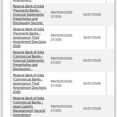
Reserve Bank of India
(Payments Banks –
RBI/DOR/2026-
Financial Statements:
30/07/2026
27/209
Presentation and
Disclosures) Second..
Reserve Bank of India
(Payments Banks –
RBI/DOR/2026-
Governance) Third
30/07/2026
27/208
Amendment Directions,
2026
Reserve Bank of India
(Commercial Banks –
RBI/DOR/2026-
Financial Statements:
30/07/2026
27/207
Presentation and
Disclosures)...
Reserve Bank of India
(Commercial Banks –
RBI/DOR/2026-
Governance) Third
30/07/2026
27/206
Amendment Directions,
2026
Reserve Bank of India
(Commercial Banks –
Asset Liability
RBI/DOR/2026-
30/07/2026
Management) Second
27/205
Amendment