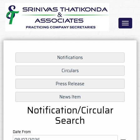
Toggle
navigat
Notification/Circular
Search
Date From