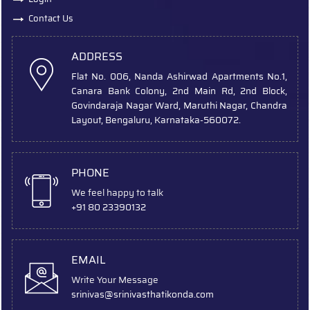
Contact Us
ADDRESS
Flat No. 006, Nanda Ashirwad Apartments No.1,
Canara Bank Colony, 2nd Main Rd, 2nd Block,
Govindaraja Nagar Ward, Maruthi Nagar, Chandra
Layout, Bengaluru, Karnataka-560072.
PHONE
We feel happy to talk
+91 80 23390132
EMAIL
Write Your Message
srinivas
@srinivasthatikonda.com