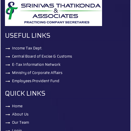
USEFUL LINKS
Income Tax Dept.
Central Board of Excise & Customs
E-Tax Information Network
Ministry of Corporate Affairs
Employees Provident Fund
QUICK LINKS
Home
About Us
Our Team
Login