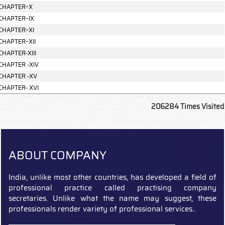
CHAPTER–X
CHAPTER–IX
CHAPTER–XI
CHAPTER–XII
CHAPTER-XIII
CHAPTER -XIV
CHAPTER -XV
CHAPTER- XVI
206284
Times Visited
ABOUT COMPANY
India, unlike most other countries, has developed a field of
professional practice called practising company
secretaries. Unlike what the name may suggest, these
professionals render variety of professional services..