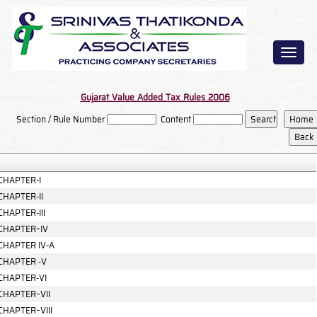
Toggl
naviga
Gujarat_Value_Added_Tax_Rules_2006
Section / Rule Number
Content
CHAPTER-I
CHAPTER-II
CHAPTER-III
CHAPTER–IV
CHAPTER IV-A
CHAPTER -V
CHAPTER-VI
CHAPTER–VII
CHAPTER–VIII